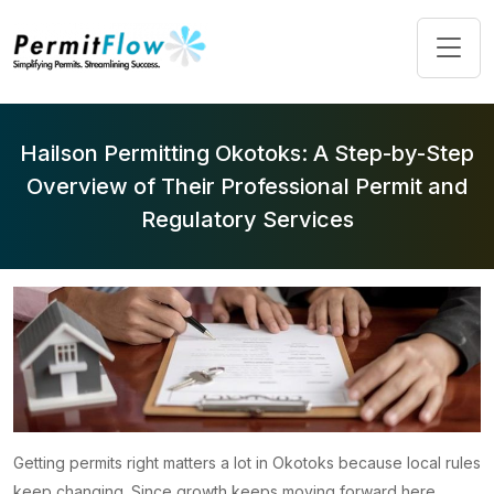
Hailson Permitting Okotoks: A Step-by-Step
Overview of Their Professional Permit and
Regulatory Services
Getting permits right matters a lot in Okotoks because local rules
keep changing. Since growth keeps moving forward here,