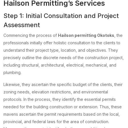
Hailson Permitting’s Services
Step 1: Initial Consultation and Project
Assessment
Commencing the process of
Hailson permitting Okotoks
, the
professionals initially offer holistic consultation to the clients to
understand their project type, location, and objectives. They
precisely outline the discrete needs of the construction project,
including structural, architectural, electrical, mechanical, and
plumbing.
Likewise, they ascertain the specific budget of the clients, their
zoning needs, elevation restrictions, and environmental
protocols. In the process, they identify the essential permits
needed for the building construction or extension. Thus, these
mavens ascertain the permit requirements based on the local,
provincial, and federal laws for the area of construction.