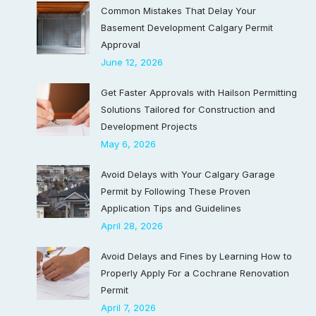
Common Mistakes That Delay Your
Basement Development Calgary Permit
Approval
June 12, 2026
Get Faster Approvals with Hailson Permitting
Solutions Tailored for Construction and
Development Projects
May 6, 2026
Avoid Delays with Your Calgary Garage
Permit by Following These Proven
Application Tips and Guidelines
April 28, 2026
Avoid Delays and Fines by Learning How to
Properly Apply For a Cochrane Renovation
Permit
April 7, 2026