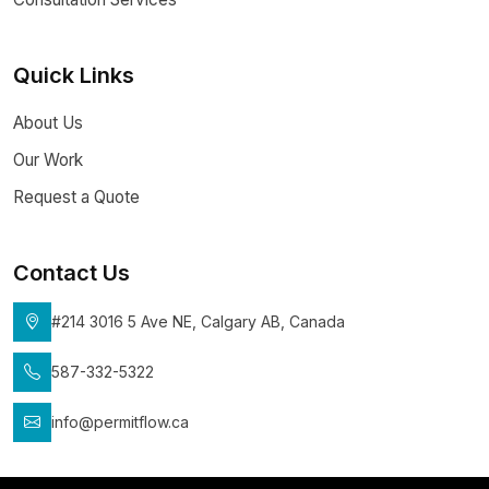
Quick Links
About Us
Our Work
Request a Quote
Contact Us
#214 3016 5 Ave NE, Calgary AB, Canada
587-332-5322
info@permitflow.ca