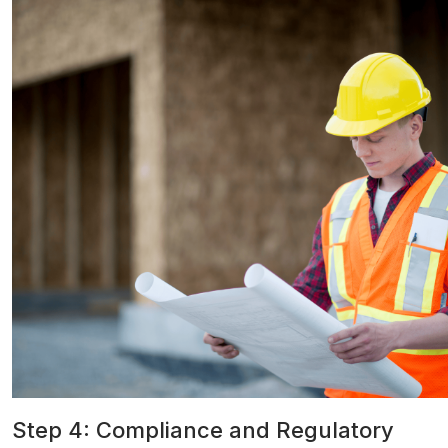
Step 4: Compliance and Regulatory