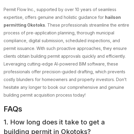
Permit Flow Inc., supported by over 10 years of seamless
expertise, offers genuine and holistic guidance for
hailson
permitting Okotoks
. These professionals streamline the entire
process of pre-application planning, thorough municipal
compliance, digital submission, scheduled inspections, and
permit issuance. With such proactive approaches, they ensure
clients obtain building permit approvals quickly and efficiently.
Leveraging cutting-edge AI-powered BIM software, these
professionals offer precision-guided drafting, which prevents
costly blunders for homeowners and property investors. Don’t
hesitate any longer to book our comprehensive and genuine
building permit acquisition process today!
FAQs
1. How long does it take to get a
building permit in Okotoks?