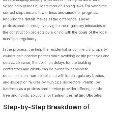
skilled help guides builders through zoning laws. Following the
correct steps means fewer fines and smoother progress.
Knowing the details makes all the difference. These
professionals thoroughly navigate the regulatory intricacies of
the construction projects by aligning with the goals of the local
municipal regulatory.
In the process, the help the residential or commercial property
owners gain precise permits while avoiding costly penalties and
delays. Likewise, the common delays for the building
contractors and clients can be owing to incomplete
documentation, non-compliance with local regulatory bodies,
and inspection failures by municipal inspectors. PermitFlow
functions as a professional service provider offering hassle-
free and holistic solutions for
hailson permitting Okotoks
.
Step-by-Step Breakdown of