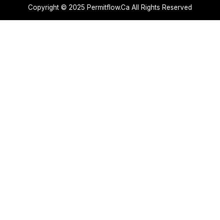
Copyright © 2025 Permitflow.Ca All Rights Reserved