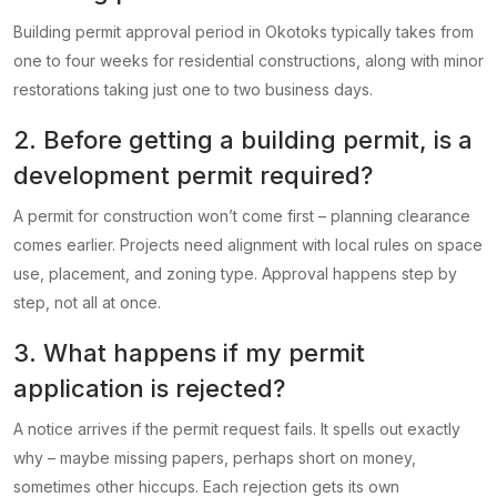
Building permit approval period in Okotoks typically takes from
one to four weeks for residential constructions, along with minor
restorations taking just one to two business days.
2. Before getting a building permit, is a
development permit required?
A permit for construction won’t come first – planning clearance
comes earlier. Projects need alignment with local rules on space
use, placement, and zoning type. Approval happens step by
step, not all at once.
3. What happens if my permit
application is rejected?
A notice arrives if the permit request fails. It spells out exactly
why – maybe missing papers, perhaps short on money,
sometimes other hiccups. Each rejection gets its own