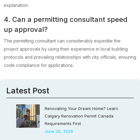
explanation.
4. Can a permitting consultant speed
up approval?
The permitting consultant can considerably expedite the
project approvals by using their experience in local building
protocols and prevailing relationships with city officials, ensuring
code compliance for applications.
Latest Post
Renovating Your Dream Home? Learn
Calgary Renovation Permit Canada
Requirements First
June 20, 2026