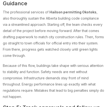
Guidance
The professional services of
Hailson permitting Okotoks
,
also thoroughly sustain the Alberta building code compliance
via a streamlined approach. Starting off, the team checks every
detail of the project before moving forward. After that comes
drafting paperwork to match city construction rules. Then, forms
go straight to town officials for official entry into their system.
From there, progress gets watched closely until green lights
come through.
Because of this flow, buildings take shape with serious attention
to stability and function. Safety needs are met without
compromise. Infrastructure demands stay front of mind
throughout. Energy performance lines up exactly with what
regulations require. Mistakes that lead to big penalties simply do
not happen.