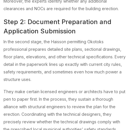
Moreover, the experts identify whether any additional
clearances and NOCs are required for the building erection.
Step 2: Document Preparation and
Application Submission
In the second stage, the Haisson permitting Okotoks
professional prepares detailed site plans, sectional drawings,
floor plans, elevations, and other technical specifications. Every
detail in the paperwork lines up exactly with current city rules,
safety requirements, and sometimes even how much power a
structure uses.
They make certain licensed engineers or architects have to put
pen to paper first. In the process, they sustain a thorough
alliance with structural engineers to review the plan for the
erection. Coordinating with the technical designers, they
precisely review whether the technical drawings comply with
the prescribed local municipal authorities’ safety standards.