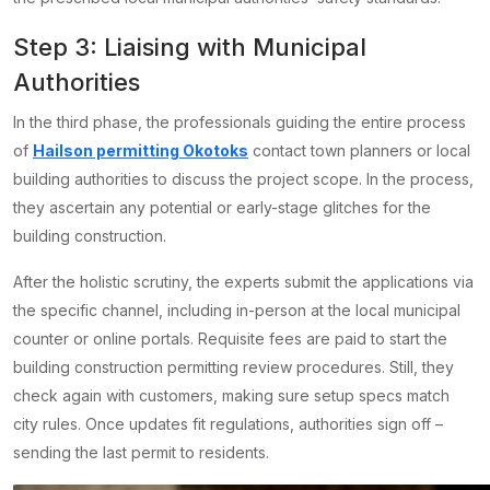
Step 3: Liaising with Municipal
Authorities
In the third phase, the professionals guiding the entire process
of
Hailson permitting Okotoks
contact town planners or local
building authorities to discuss the project scope. In the process,
they ascertain any potential or early-stage glitches for the
building construction.
After the holistic scrutiny, the experts submit the applications via
the specific channel, including in-person at the local municipal
counter or online portals. Requisite fees are paid to start the
building construction permitting review procedures. Still, they
check again with customers, making sure setup specs match
city rules. Once updates fit regulations, authorities sign off –
sending the last permit to residents.