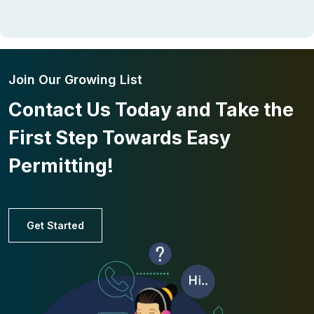
Join Our Growing List
Contact Us Today and Take the
First Step Towards Easy
Permitting!
Get Started