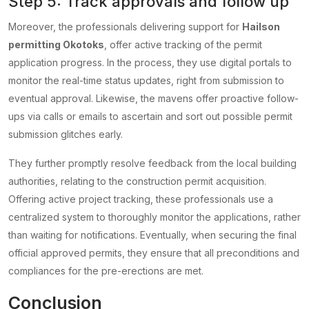
Step 5: Track approvals and follow up
Moreover, the professionals delivering support for
Hailson
permitting Okotoks
, offer active tracking of the permit
application progress. In the process, they use digital portals to
monitor the real-time status updates, right from submission to
eventual approval. Likewise, the mavens offer proactive follow-
ups via calls or emails to ascertain and sort out possible permit
submission glitches early.
They further promptly resolve feedback from the local building
authorities, relating to the construction permit acquisition.
Offering active project tracking, these professionals use a
centralized system to thoroughly monitor the applications, rather
than waiting for notifications. Eventually, when securing the final
official approved permits, they ensure that all preconditions and
compliances for the pre-erections are met.
Conclusion