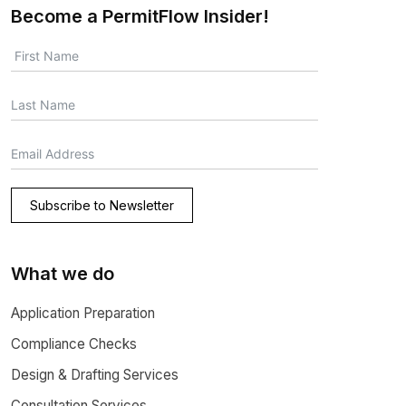
Become a PermitFlow Insider!
Subscribe to Newsletter
What we do
Application Preparation
Compliance Checks
Design & Drafting Services
Consultation Services