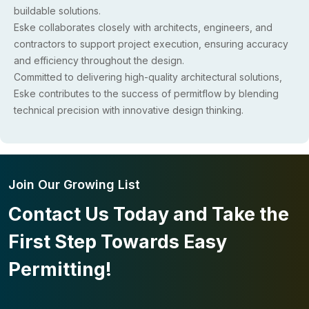
buildable solutions.
Eske collaborates closely with architects, engineers, and
contractors to support project execution, ensuring accuracy
and efficiency throughout the design.
Committed to delivering high-quality architectural solutions,
Eske contributes to the success of permitflow by blending
technical precision with innovative design thinking.
Join Our Growing List
Contact Us Today and Take the
First Step Towards Easy
Permitting!