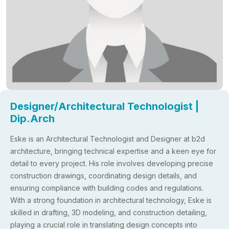
Designer/Architectural Technologist |
Dip.Arch
Eske is an Architectural Technologist and Designer at b2d
architecture, bringing technical expertise and a keen eye for
detail to every project. His role involves developing precise
construction drawings, coordinating design details, and
ensuring compliance with building codes and regulations.
With a strong foundation in architectural technology, Eske is
skilled in drafting, 3D modeling, and construction detailing,
playing a crucial role in translating design concepts into