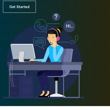
Get Started