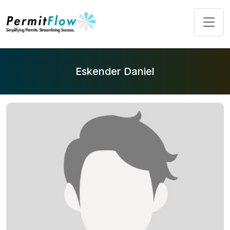
Eskender Daniel