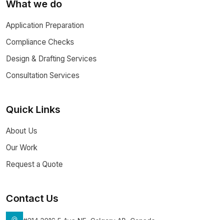
What we do
Application Preparation
Compliance Checks
Design & Drafting Services
Consultation Services
Quick Links
About Us
Our Work
Request a Quote
Contact Us