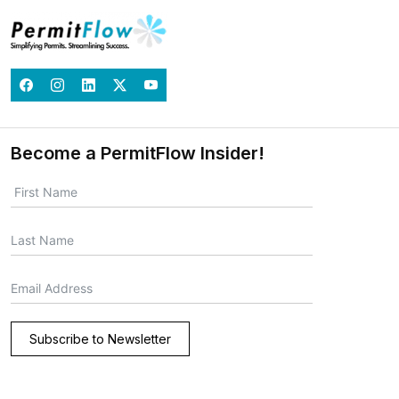
Become a PermitFlow Insider!
Subscribe to Newsletter