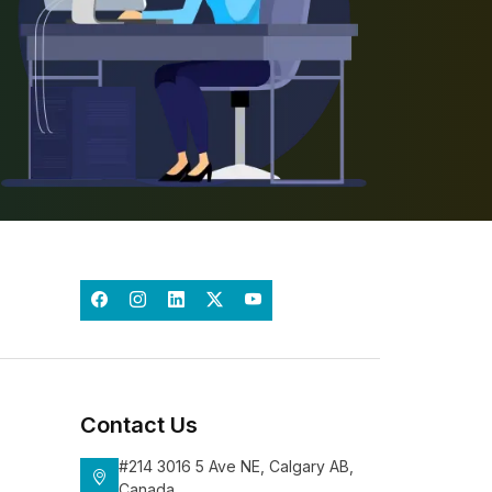
Contact Us
#214 3016 5 Ave NE, Calgary AB,
Canada