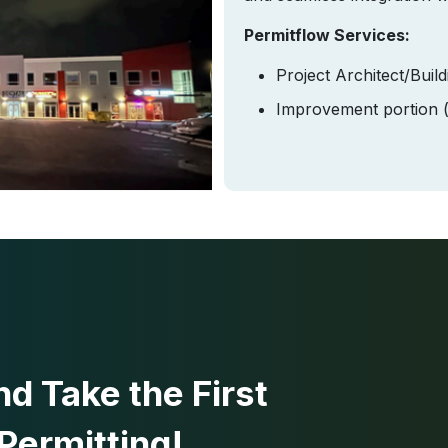
Permitflow Services:
Project Architect/Buil
Improvement portion (d
d Take the First
Permitting!