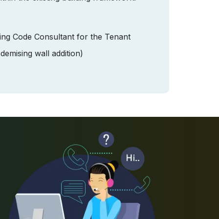
ding Code Consultant for the Tenant
emising wall addition)