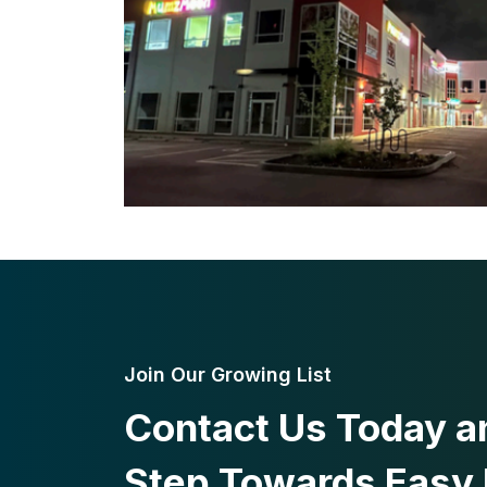
Join Our Growing List
Contact Us Today an
Step Towards Easy 