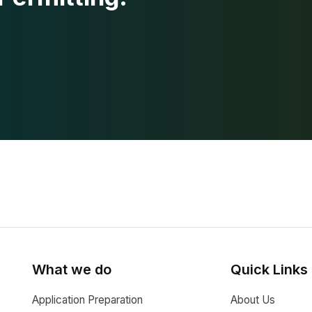
What we do
Quick Links
Application Preparation
About Us