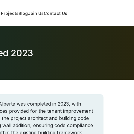
Projects
Blog
Join Us
Contact Us
ted 2023
Alberta was completed in 2023, with
ices provided for the tenant improvement
 the project architect and building code
g wall addition, ensuring code compliance
thin the existing building framework.