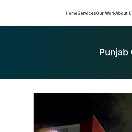
Home
Services
Our Work
About U
Punjab 