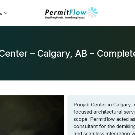
s
Center – Calgary, AB – Comple
Punjab Center in Calgary, 
focused architectural serv
scope. Permitflow acted as
consultant for the demisin
and seamless integration wi