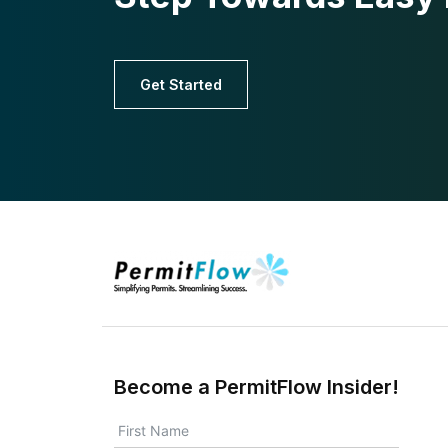
Get Started
Become a PermitFlow Insider!