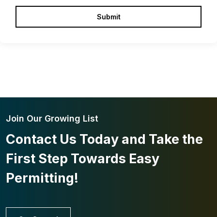
Join Our Growing List
Contact Us Today and Take the
First Step Towards Easy
Permitting!