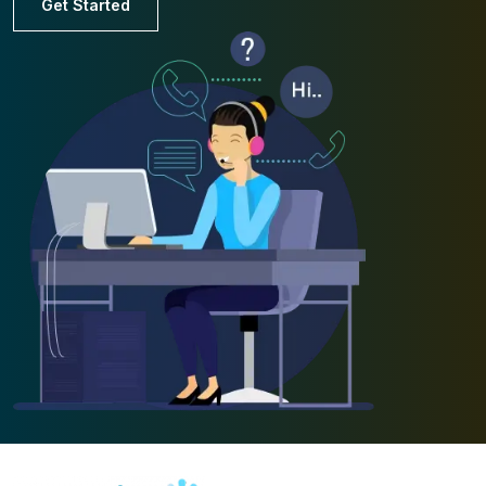
Get Started