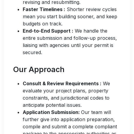
revising and resubmitting.
Faster Time
lines
:
Shorter review cycles
mean you start building
sooner, and
keep
budgets on track.
End-to-End Support
:
We handle the
entire submission and follow-up process,
liaising with agencies until your permit is
secured.
Our Approach
Consult & Review Requireme
nts
:
We
evaluate your project plans, property
constraints, and jurisdictional codes to
anticipate
potential issues.
Application Submission:
Our team will
further give into
application preparation
,
compile and
submit
a complete compliant
package to the
app
ropriate authorities
as