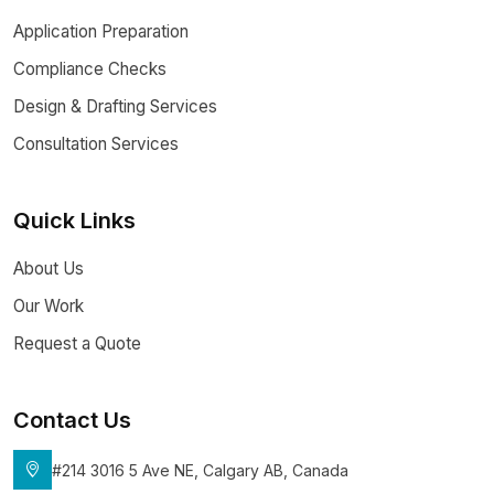
Application Preparation
Compliance Checks
Design & Drafting Services
Consultation Services
Quick Links
About Us
Our Work
Request a Quote
Contact Us
#214 3016 5 Ave NE, Calgary AB, Canada