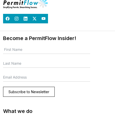
Become a PermitFlow Insider!
Subscribe to Newsletter
What we do