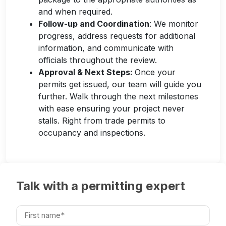
and when
required
.
Follow-up and Coordination
:
We
monitor
progress, address requests for
additional
information, and communicate with
officials throughout the review.
Approval & Next Steps:
Once your
permits get issued, our team
will guide you
further. Walk through the next milestones
with ease ensuring your project never
stalls. Right from trade permits to
occupancy and inspections.
Talk with a permitting expert