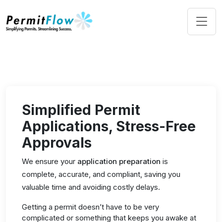
Simplified Permit
Applications, Stress-Free
Approvals
We ensure your
application preparation
is
complete, accurate, and compliant, saving you
valuable time and avoiding costly delays.
Getting a permit doesn’t have to be very
complicated or something that keeps you awake at