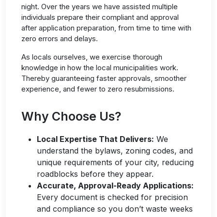
night. Over the years we have assisted multiple
individuals prepare their compliant and approval
after
application preparation
, from time to time with
zero errors and delays.
As locals ourselves, we exercise thorough
knowledge in how the local municipalities work.
Thereby guaranteeing faster approvals, smoother
experience, and fewer to zero resubmissions.
Why Choose Us?
Local Expertise That Delivers:
We
understand the
bylaws, zoning codes, and
unique requirements of your city, reducing
roadblocks before they ap
pear.
Accurate, Approval-Ready Applications
:
Every document is checked for precision
and
compliance
so you
don’t
waste weeks